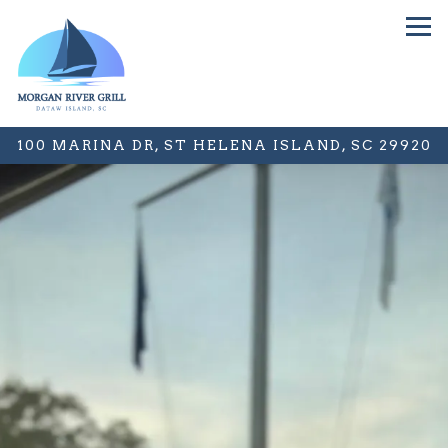
Tog
100 MARINA DR,
ST HELENA ISLAND, SC 29920
Main content starts here, tab to start navigating
The image gallery carousel