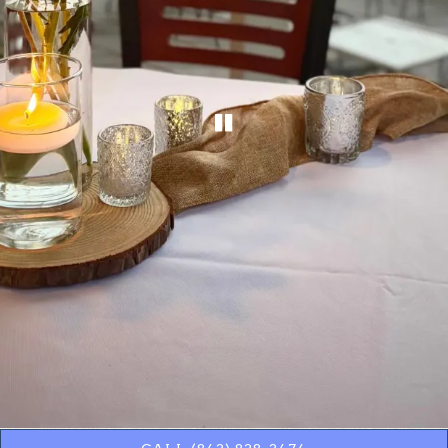
PLAYING HERO GA
Slide 2 of 12